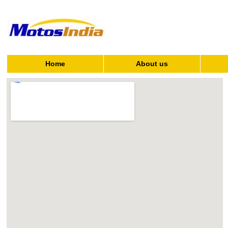
Home
About us