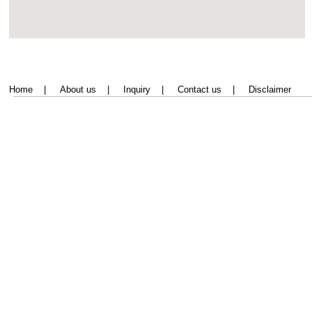
Home
|
About us
|
Inquiry
|
Contact us
|
Disclaimer