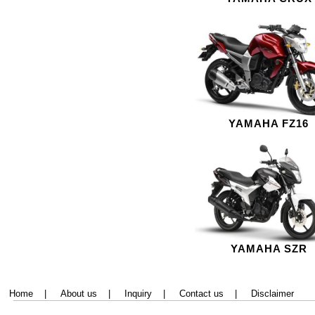
YAMAHA FZ16
YAMAHA SZR
Home
|
About us
|
Inquiry
|
Contact us
|
Disclaimer