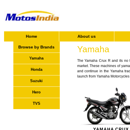
Home
About us
Yamaha
Browse by Brands
Yamaha
The Yamaha Crux R and its no fri
market. These machines of yamaha 
Honda
and continue in the Yamaha tradi
launch from Yamaha Motorcycles an
Suzuki
Hero
TVS
YAMAHA CRUX