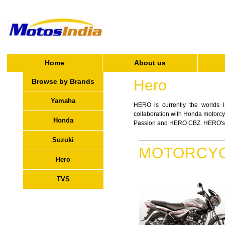
Home
About us
Hero
Browse by Brands
Yamaha
HERO is currently the worlds la
collaboration with Honda motor
Honda
Passion and HERO CBZ. HERO's new
Suzuki
MOTORCY
Hero
TVS