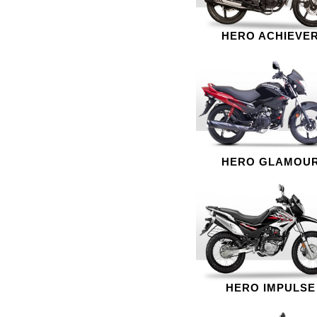
HERO ACHIEVE
HERO GLAMOU
HERO IMPULSE