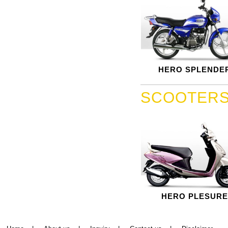
HERO SPLENDE
SCOOTER
HERO PLESURE